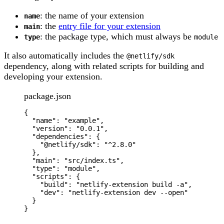
: the name of your extension
name
: the
entry file for your extension
main
: the package type, which must always be
type
module
It also automatically includes the
@netlify/sdk
dependency, along with related scripts for building and
developing your extension.
package.json
{
"
name
"
: 
"
example
"
,
"
version
"
: 
"
0.0.1
"
,
"
dependencies
"
: {
"
@netlify/sdk
"
: 
"
^2.8.0
"
},
"
main
"
: 
"
src/index.ts
"
,
"
type
"
: 
"
module
"
,
"
scripts
"
: {
"
build
"
: 
"
netlify-extension build -a
"
,
"
dev
"
: 
"
netlify-extension dev --open
"
}
}