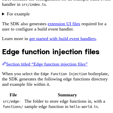
handler in
.
src/index.ts
For example
The SDK also generates
extension UI files
required for a
user to configure a build event handler.
Learn more in
get started with build event handlers
.
Edge function injection files
Section titled “Edge function injection files”
When you select the
boilerplate,
Edge Function Injection
the SDK generates the following edge functions directory
and example file within it.
File
Summary
The folder to store edge functions in, with a
src/edge-
sample edge function in
.
functions/
hello-world.ts