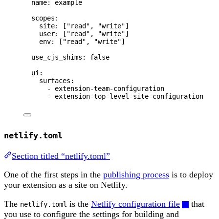
name
: 
example
scopes
:
site
: [
"
read
"
, 
"
write
"
]
user
: [
"
read
"
, 
"
write
"
]
env
: [
"
read
"
, 
"
write
"
]
use_cjs_shims
: 
false
ui
:
surfaces
:
- 
extension-team-configuration
- 
extension-top-level-site-configuration
netlify.toml
Section titled “netlify.toml”
One of the first steps in the
publishing process
is to deploy
your extension as a site on Netlify.
The
is the
Netlify configuration file
that
netlify.toml
you use to configure the settings for building and