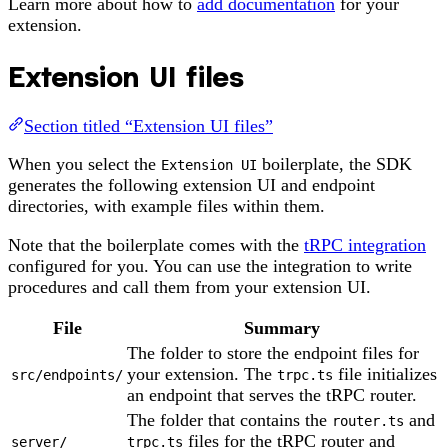
Learn more about how to
add documentation
for your
extension.
Extension UI files
Section titled “Extension UI files”
When you select the
boilerplate, the SDK
Extension UI
generates the following extension UI and endpoint
directories, with example files within them.
Note that the boilerplate comes with the
tRPC integration
configured for you. You can use the integration to write
procedures and call them from your extension UI.
File
Summary
The folder to store the endpoint files for
your extension. The
file initializes
src/endpoints/
trpc.ts
an endpoint that serves the tRPC router.
The folder that contains the
and
router.ts
files for the tRPC router and
server/
trpc.ts