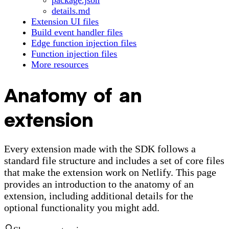
package.json
details.md
Extension UI files
Build event handler files
Edge function injection files
Function injection files
More resources
Anatomy of an
extension
Every extension made with the SDK follows a
standard file structure and includes a set of core files
that make the extension work on Netlify. This page
provides an introduction to the anatomy of an
extension, including additional details for the
optional functionality you might add.