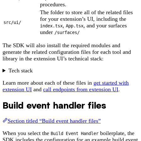
procedures.
The folder to store all of the related files
for your extension’s UI, including the
src/ui/
,
, and your surfaces
index.tsx
App.tsx
under
/surfaces/
The SDK will also install the required modules and
generate the related configuration files for each tool and
library in the extension UI’s technical stack:
Tech stack
Learn more about each of these files in
get started with
extension UI
and
call endpoints from extension UI
.
Build event handler files
Section titled “Build event handler files”
When you select the
boilerplate, the
Build Event Handler
SDK includes the configuration for an example build event