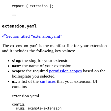
export 
{
extension
};
extension.yaml
Section titled “extension.yaml”
The
is the manifest file for your extension
extension.yaml
and it includes the following key values:
: the slug for your extension
slug
: the name of your extension
name
: the required
permission scopes
based on the
scopes
boilerplate you selected
: a list of the
that your extension UI
ui
surfaces
contains
extension.yaml
config
:
slug
: 
example-extension