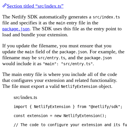
Section titled “src/index.ts”
The Netlify SDK automatically generates a
src/index.ts
file and specifies it as the
entry file in the
main
. The SDK uses this file as the entry point to
package.json
load and bundle your extension.
If you update the filename, you must ensure that you
update the
field of the
. For example, the
main
package.json
filename may be
, and the
src/entry.ts
package.json
would include it as
.
"main": "src/entry.ts"
The main entry file is where you include all of the code
that configures your extension and related functionality.
The file must export a valid
object.
NetlifyExtension
src/index.ts
import 
{
NetlifyExtension
}
from
"
@netlify/sdk
"
;
const
extension
=
new
NetlifyExtension
();
// The code to configure your extension and its fu