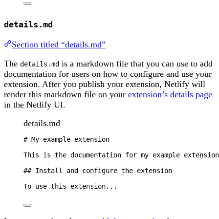
details.md
Section titled “details.md”
The
is a markdown file that you can use to add
details.md
documentation for users on how to configure and use your
extension. After you publish your extension, Netlify will
render this markdown file on your
extension’s details page
in the Netlify UI.
details.md
#
My example extension
This is the documentation for my example extension
##
Install and configure the extension
To use this extension...