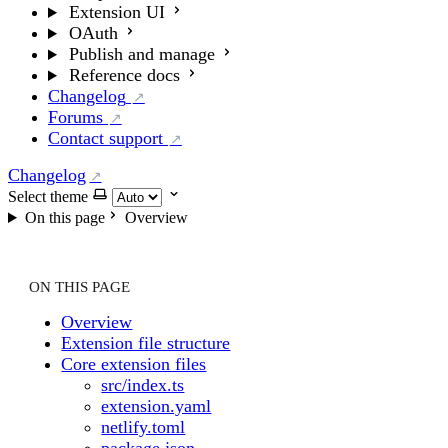
Extension UI
OAuth
Publish and manage
Reference docs
Changelog
Forums
Contact support
Changelog
Select theme
On this page
Overview
ON THIS PAGE
Overview
Extension file structure
Core extension files
src/index.ts
extension.yaml
netlify.toml