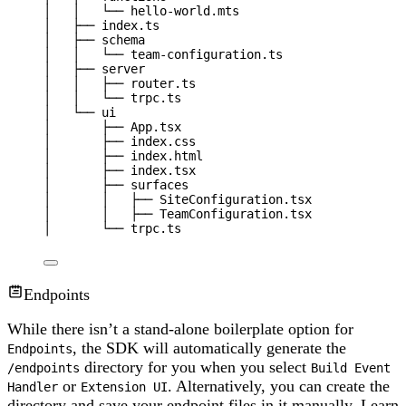
│   │   └── hello-world.mts
│   ├── index.ts
│   ├── schema
│   │   └── team-configuration.ts
│   ├── server
│   │   ├── router.ts
│   │   └── trpc.ts
│   └── ui
│       ├── App.tsx
│       ├── index.css
│       ├── index.html
│       ├── index.tsx
│       ├── surfaces
│       │   ├── SiteConfiguration.tsx
│       │   ├── TeamConfiguration.tsx
│       └── trpc.ts
Endpoints
While there isn’t a stand-alone boilerplate option for
, the SDK will automatically generate the
Endpoints
directory for you when you select
/endpoints
Build Event
or
. Alternatively, you can create the
Handler
Extension UI
directory and save your endpoint files in it manually. Learn