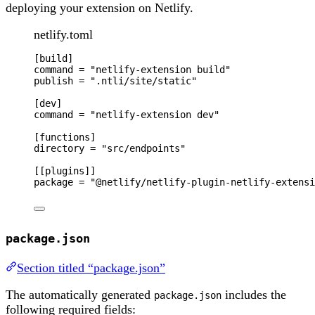
deploying your extension on Netlify.
netlify.toml
[
build
]
command
 = 
"
netlify-extension build
"
publish
 = 
"
.ntli/site/static
"
[
dev
]
command
 = 
"
netlify-extension dev
"
[
functions
]
directory
 = 
"
src/endpoints
"
[[
plugins
]]
package
 = 
"
@netlify/netlify-plugin-netlify-extensi
package.json
Section titled “package.json”
The automatically generated
includes the
package.json
following required fields: