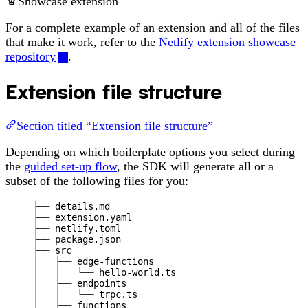
Showcase extension
For a complete example of an extension and all of the files
that make it work, refer to the
Netlify extension showcase
repository
.
Extension file structure
Section titled “Extension file structure”
Depending on which boilerplate options you select during
the
guided set-up flow
, the SDK will generate all or a
subset of the following files for you:
├── details.md
├── extension.yaml
├── netlify.toml
├── package.json
├── src
│   ├── edge-functions
│   │   └── hello-world.ts
│   ├── endpoints
│   │   └── trpc.ts
│   ├── functions