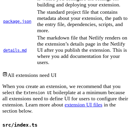
building and deploying your extension.
The standard project file that contains
metadata about your extension, the path to
package.json
the entry file, dependencies, scripts, and
more.
The markdown file that Netlify renders on
the extension’s details page in the Netlify
UI after you publish the extension. This is
details.md
where you add documentation for your
users.
All extensions need UI
When you create an extension, we recommend that you
select the
boilerplate at a minimum because
Extension UI
all extensions need to define UI for users to configure their
extension. Learn more about
extension UI files
in the
section below.
src/index.ts