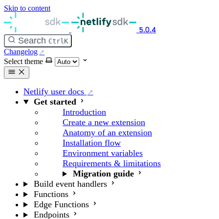
Skip to content
5.0.4
Search
Ctrl
K
Changelog
Select theme
Netlify user docs
Get started
Introduction
Create a new extension
Anatomy of an extension
Installation flow
Environment variables
Requirements & limitations
Migration guide
Build event handlers
Functions
Edge Functions
Endpoints