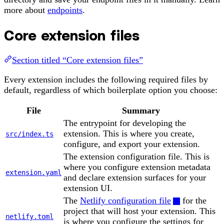
more about
endpoints
.
Core extension files
Section titled “Core extension files”
Every extension includes the following required files by
default, regardless of which boilerplate option you choose:
File
Summary
The entrypoint for developing the
extension. This is where you create,
src/index.ts
configure, and export your extension.
The extension configuration file. This is
where you configure extension metadata
extension.yaml
and declare extension surfaces for your
extension UI.
The
Netlify configuration file
for the
project that will host your extension. This
netlify.toml
is where you configure the settings for