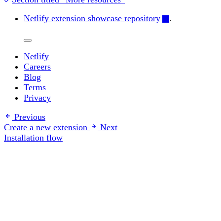
Netlify extension showcase repository
.
Netlify
Careers
Blog
Terms
Privacy
Previous
Create a new extension
Next
Installation flow