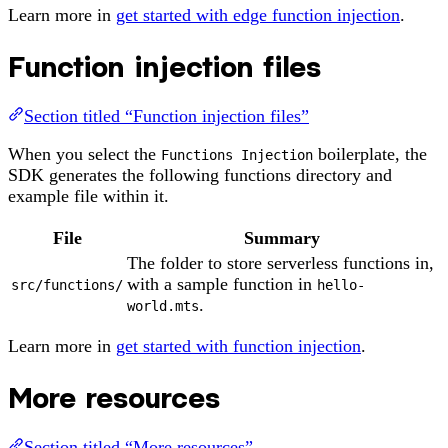
Learn more in
get started with edge function injection
.
Function injection files
Section titled “Function injection files”
When you select the
boilerplate, the
Functions Injection
SDK generates the following functions directory and
example file within it.
File
Summary
The folder to store serverless functions in,
with a sample function in
src/functions/
hello-
.
world.mts
Learn more in
get started with function injection
.
More resources
Section titled “More resources”