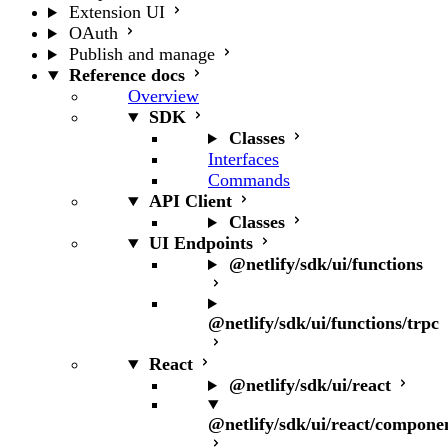
Extension UI
OAuth
Publish and manage
Reference docs
Overview
SDK
Classes
Interfaces
Commands
API Client
Classes
UI Endpoints
@netlify/sdk/ui/functions
@netlify/sdk/ui/functions/trpc
React
@netlify/sdk/ui/react
@netlify/sdk/ui/react/compone