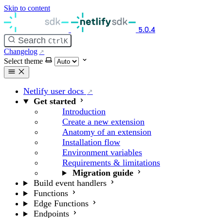
Skip to content
5.0.4
Search
Ctrl
K
Changelog
Select theme
Netlify user docs
Get started
Introduction
Create a new extension
Anatomy of an extension
Installation flow
Environment variables
Requirements & limitations
Migration guide
Build event handlers
Functions
Edge Functions
Endpoints