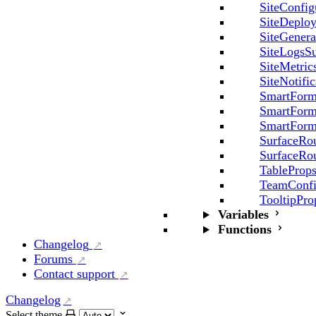
SiteConfig
SiteDeplo
SiteGenera
SiteLogsSu
SiteMetric
SiteNotifi
SmartForm
SmartForm
SmartForm
SurfaceRo
SurfaceRo
TableProp
TeamConfi
TooltipPro
Variables
Functions
Changelog
Forums
Contact support
Changelog
Select theme