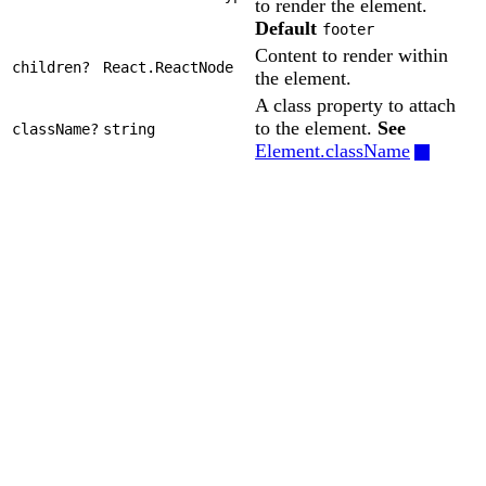
to render the element.
Default
footer
Content to render within
children?
React.ReactNode
the element.
A class property to attach
to the element.
See
className?
string
Element.className