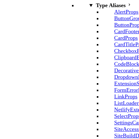
Type Aliases
AlertProps
ButtonGro
ButtonPro
CardFoote
CardProps
CardTitleP
CheckboxP
Clipboard
CodeBlock
Decorative
Dropdown
ExtensionS
FormError
LinkProps
ListLoader
NetlifyExt
SelectProp
SettingsCa
SiteAccess
SiteBuildD