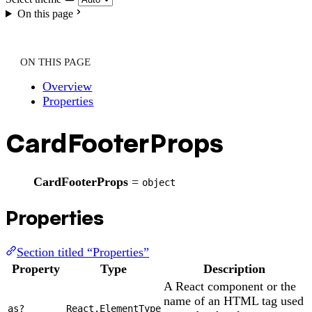
On this page
ON THIS PAGE
Overview
Properties
CardFooterProps
CardFooterProps
=
object
Properties
Section titled “Properties”
Property
Type
Description
A React component or the
name of an HTML tag used
as?
React.ElementType