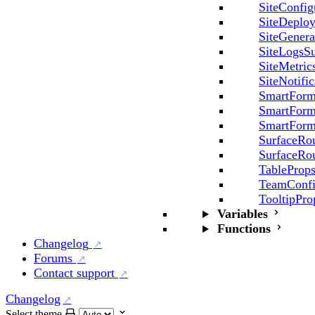
SiteConfig
SiteDeplo
SiteGenera
SiteLogsSu
SiteMetric
SiteNotifi
SmartForm
SmartForm
SmartForm
SurfaceRo
SurfaceRo
TableProp
TeamConfi
TooltipPro
Variables
Functions
Changelog
Forums
Contact support
Changelog
Select theme