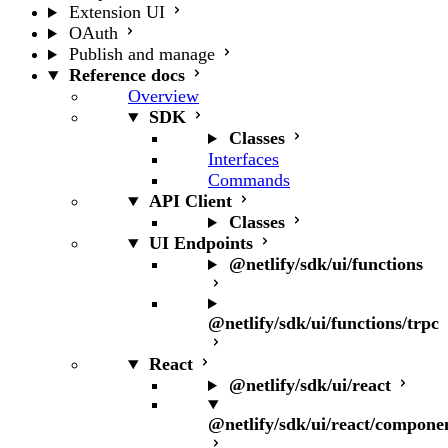
Extension UI
OAuth
Publish and manage
Reference docs
Overview
SDK
Classes
Interfaces
Commands
API Client
Classes
UI Endpoints
@netlify/sdk/ui/functions
@netlify/sdk/ui/functions/trpc
React
@netlify/sdk/ui/react
@netlify/sdk/ui/react/compone