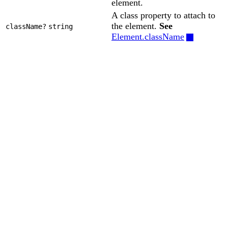
element.
A class property to attach to
the element.
See
className?
string
Element.className