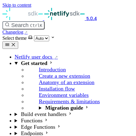
Skip to content
5.0.4
Search
Ctrl
K
Changelog
Select theme
Netlify user docs
Get started
Introduction
Create a new extension
Anatomy of an extension
Installation flow
Environment variables
Requirements & limitations
Migration guide
Build event handlers
Functions
Edge Functions
Endpoints