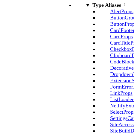
Type Aliases
AlertProps
ButtonGro
ButtonPro
CardFoote
CardProps
CardTitleP
CheckboxP
Clipboard
CodeBlock
Decorative
Dropdown
ExtensionS
FormError
LinkProps
ListLoader
NetlifyExt
SelectProp
SettingsCa
SiteAccess
SiteBuildD