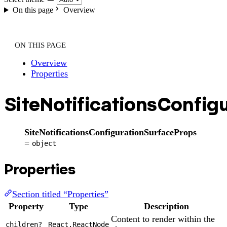
On this page
Overview
ON THIS PAGE
Overview
Properties
SiteNotificationsConfig
SiteNotificationsConfigurationSurfaceProps
=
object
Properties
Section titled “Properties”
Property
Type
Description
Content to render within the
children?
React.ReactNode