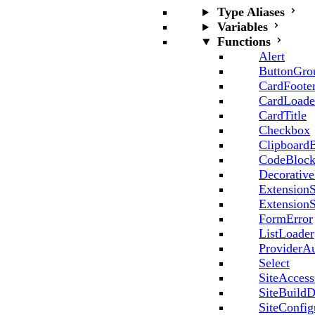
Type Aliases
Variables
Functions
Alert
ButtonGro
CardFoote
CardLoade
CardTitle
Checkbox
Clipboard
CodeBloc
Decorative
ExtensionS
ExtensionS
FormError
ListLoader
ProviderA
Select
SiteAccess
SiteBuildD
SiteConfig