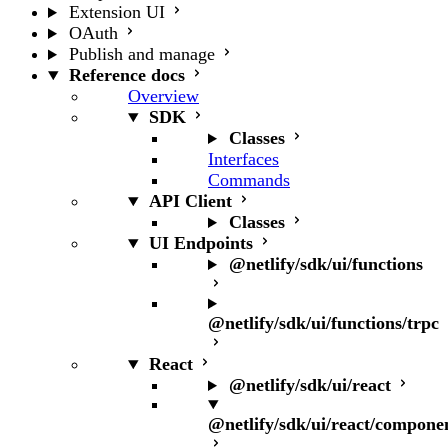
Extension UI
OAuth
Publish and manage
Reference docs
Overview
SDK
Classes
Interfaces
Commands
API Client
Classes
UI Endpoints
@netlify/sdk/ui/functions
@netlify/sdk/ui/functions/trpc
React
@netlify/sdk/ui/react
@netlify/sdk/ui/react/compone