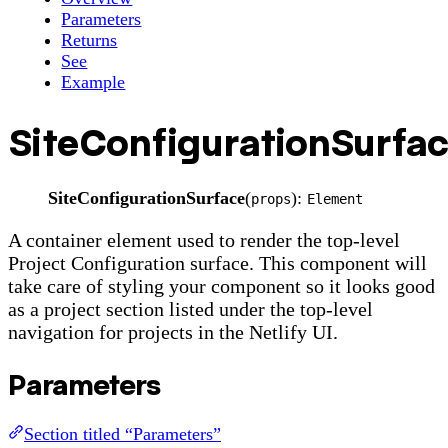
Parameters
Returns
See
Example
SiteConfigurationSurfa
SiteConfigurationSurface
(
):
props
Element
A container element used to render the top-level
Project Configuration surface. This component will
take care of styling your component so it looks good
as a project section listed under the top-level
navigation for projects in the Netlify UI.
Parameters
Section titled “Parameters”