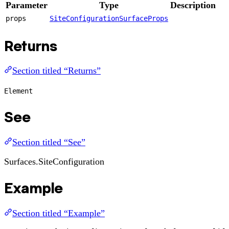
Parameter
Type
Description
props
SiteConfigurationSurfaceProps
Returns
Section titled “Returns”
Element
See
Section titled “See”
Surfaces.SiteConfiguration
Example
Section titled “Example”