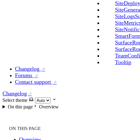
SiteDeploy
SiteGenera
SiteLogsSu
SiteMetric
SiteNotifi
SmartFor
SurfaceRo
SurfaceRou
TeamConfi
Tooltip
Changelog
Forums
Contact support
Changelog
Select theme
On this page
Overview
ON THIS PAGE
Overview