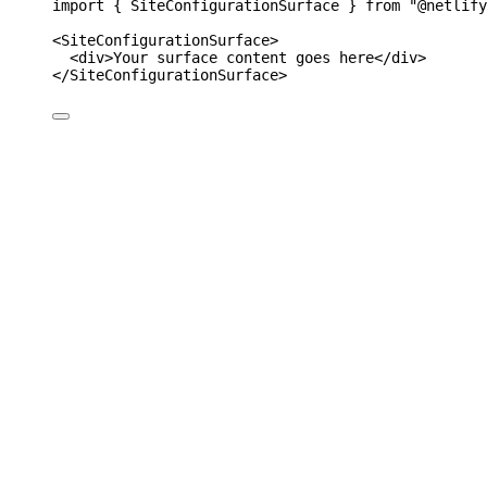
import 
{
SiteConfigurationSurface
}
from
"
@netlify
<
SiteConfigurationSurface
>
<
div
>Your surface content goes here</
div
>
</
SiteConfigurationSurface
>