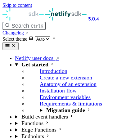
Skip to content
5.0.4
Search
Ctrl
K
Changelog
Select theme
Netlify user docs
Get started
Introduction
Create a new extension
Anatomy of an extension
Installation flow
Environment variables
Requirements & limitations
Migration guide
Build event handlers
Functions
Edge Functions
Endpoints