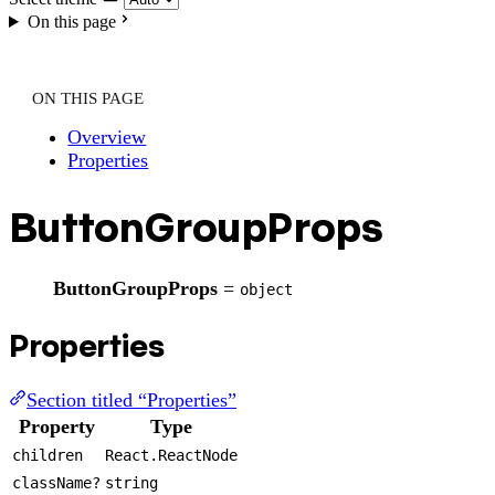
On this page
ON THIS PAGE
Overview
Properties
ButtonGroupProps
ButtonGroupProps
=
object
Properties
Section titled “Properties”
Property
Type
children
React.ReactNode
className?
string