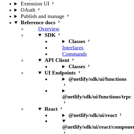
Extension UI
OAuth
Publish and manage
Reference docs
Overview
SDK
Classes
Interfaces
Commands
API Client
Classes
UI Endpoints
@netlify/sdk/ui/functions
@netlify/sdk/ui/functions/trpc
React
@netlify/sdk/ui/react
@netlify/sdk/ui/react/compone