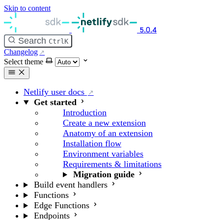
Skip to content
5.0.4
Search
Ctrl
K
Changelog
Select theme
Netlify user docs
Get started
Introduction
Create a new extension
Anatomy of an extension
Installation flow
Environment variables
Requirements & limitations
Migration guide
Build event handlers
Functions
Edge Functions
Endpoints