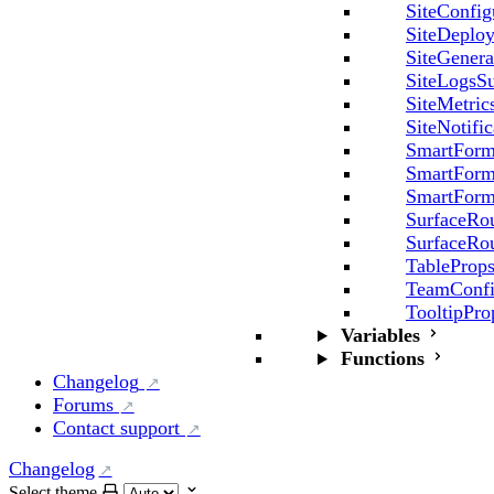
SiteConfig
SiteDeplo
SiteGenera
SiteLogsSu
SiteMetric
SiteNotifi
SmartForm
SmartForm
SmartForm
SurfaceRo
SurfaceRo
TableProp
TeamConfi
TooltipPro
Variables
Functions
Changelog
Forums
Contact support
Changelog
Select theme