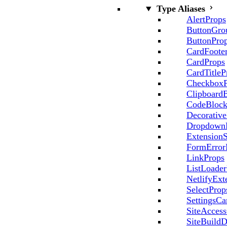
Type Aliases
AlertProps
ButtonGro
ButtonPro
CardFoote
CardProps
CardTitleP
CheckboxP
Clipboard
CodeBlock
Decorative
Dropdown
ExtensionS
FormError
LinkProps
ListLoader
NetlifyExt
SelectProp
SettingsCa
SiteAccess
SiteBuildD