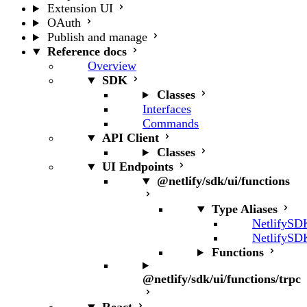
Extension UI
OAuth
Publish and manage
Reference docs
Overview
SDK
Classes
Interfaces
Commands
API Client
Classes
UI Endpoints
@netlify/sdk/ui/functions
Type Aliases
NetlifySD
NetlifySD
Functions
@netlify/sdk/ui/functions/trpc