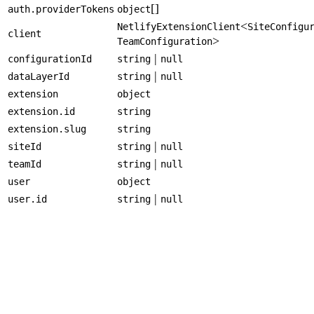
[]
auth.providerTokens
object
<
NetlifyExtensionClient
SiteConfigu
client
>
TeamConfiguration
|
configurationId
string
null
|
dataLayerId
string
null
extension
object
extension.id
string
extension.slug
string
|
siteId
string
null
|
teamId
string
null
user
object
|
user.id
string
null