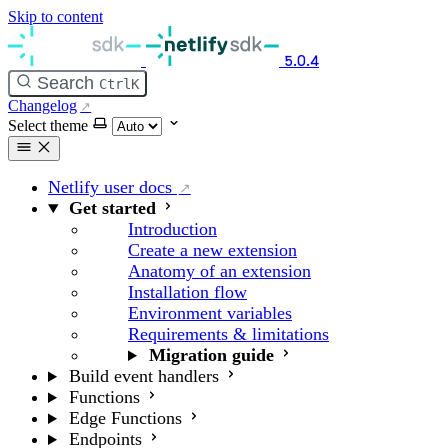
Skip to content
5.0.4
Search
Ctrl
K
Changelog
Select theme
Netlify user docs
Get started
Introduction
Create a new extension
Anatomy of an extension
Installation flow
Environment variables
Requirements & limitations
Migration guide
Build event handlers
Functions
Edge Functions
Endpoints