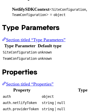
NetlifySDKContext
<
,
SiteConfiguration
> =
TeamConfiguration
object
Type Parameters
Section titled “Type Parameters”
Type Parameter
Default type
SiteConfiguration
unknown
TeamConfiguration
unknown
Properties
Section titled “Properties”
Property
Type
auth
object
|
auth.netlifyToken
string
null
|
auth.providerToken
string
null