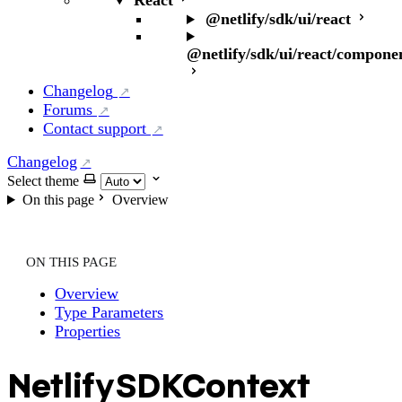
React
@netlify/sdk/ui/react
@netlify/sdk/ui/react/compone
Changelog
Forums
Contact support
Changelog
Select theme
On this page
Overview
ON THIS PAGE
Overview
Type Parameters
Properties
NetlifySDKContext