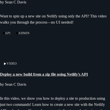
by Sean C Davis
Want to spin up a new site on Netlify using only the API? This video
walks you through the process—no UI needed!
API
ADMIN
VIDEO
Deploy a new build from a zip file using Netlify’s API
by Sean C Davis
In this video, we show you how to deploy a site to production using
just two commands! Learn how to create a new site with the Netlify