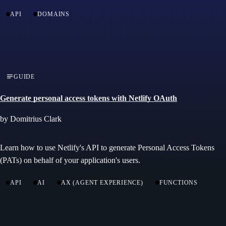
API
DOMAINS
GUIDE
Generate personal access tokens with Netlify OAuth
by Domitrius Clark
Learn how to use Netlify's API to generate Personal Access Tokens
(PATs) on behalf of your application's users.
API
AI
AX (AGENT EXPERIENCE)
FUNCTIONS