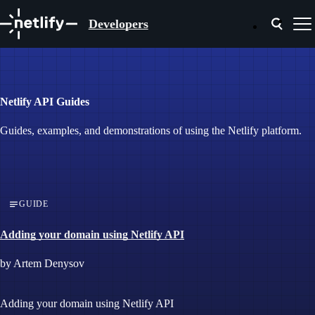
Developers
Netlify API Guides
Guides, examples, and demonstrations of using the Netlify platform.
GUIDE
Adding your domain using Netlify API
by Artem Denysov
Adding your domain using Netlify API