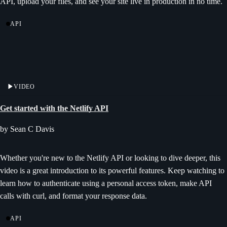
API, upload your files, and see your site live in production in no time.
API
VIDEO
Get started with the Netlify API
by Sean C Davis
Whether you're new to the Netlify API or looking to dive deeper, this
video is a great introduction to its powerful features. Keep watching to
learn how to authenticate using a personal access token, make API
calls with curl, and format your response data.
API