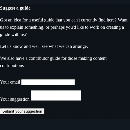
Suggest a guide
Got an idea for a useful guide that you can't currently find here? Want
us to explain something, or perhaps you'd like to work on creating a
guide with us?
Let us know and we'll see what we can arrange.
We also have a
contributor guide
for those making content
contributions
Don’t fill this out if you’re human
Your email
Your suggestion
Submit your suggestion