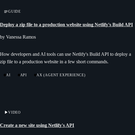
GUIDE
Deploy a zip file to a production website using Netlify's Build API
by Vanessa Ramos
How developers and AI tools can use Netlify's Build API to deploy a
zip file to a production website in a few short commands.
AI
API
AX (AGENT EXPERIENCE)
VIDEO
Create a new site using Netlify's API