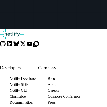
Developers
Company
Netlify Developers
Blog
Netlify SDK
About
Netlify CLI
Careers
Changelog
Compose Conference
Documentation
Press