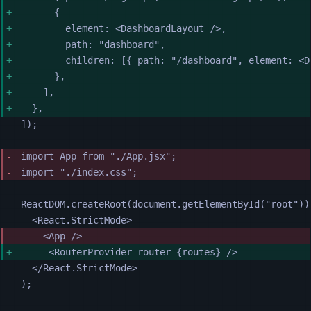
{
element
:
<
DashboardLayout
 />
,
path
:
"
dashboard
"
,
children
:
[{
path
:
"
/dashboard
"
,
element
:
<
D
},
],
},
]);
import 
App
from
"
./App.jsx
"
;
import 
"
./index.css
"
;
ReactDOM
.
createRoot
(
document
.
getElementById
(
"
root
"
))
<
React.StrictMode
>
<
App
 />
<
RouterProvider
router
=
{routes} />
</
React.StrictMode
>
);