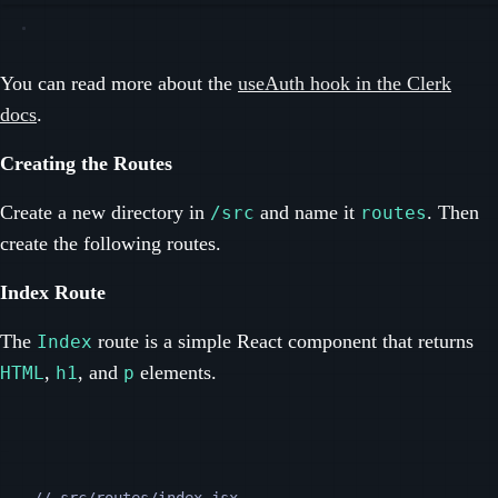
You can read more about the
useAuth hook in the Clerk
docs
.
Creating the Routes
Create a new directory in
and name it
. Then
/src
routes
create the following routes.
Index Route
The
route is a simple React component that returns
Index
,
, and
elements.
HTML
h1
p