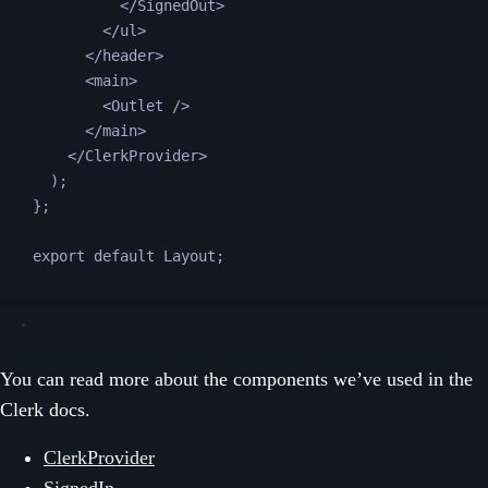
</
SignedOut
>
</
ul
>
</
header
>
<
main
>
<
Outlet
 />
</
main
>
</
ClerkProvider
>
);
};
export default 
Layout
;
You can read more about the components we’ve used in the
Clerk docs.
ClerkProvider