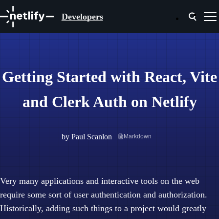
Developers
Getting Started with React, Vite
and Clerk Auth on Netlify
by
Paul Scanlon
Markdown
Very many applications and interactive tools on the web
require some sort of user authentication and authorization.
Historically, adding such things to a project would greatly