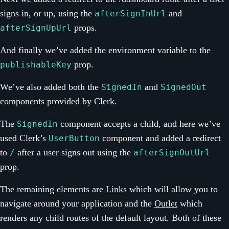
signs in, or up, using the
and
afterSignInUrl
props.
afterSignUpUrl
And finally we’ve added the environment variable to the
prop.
publishableKey
We’ve also added both the
and
SignedIn
SignedOut
components provided by Clerk.
The
component accepts a child, and here we’ve
SignedIn
used Clerk’s
component and added a redirect
UserButton
to
after a user signs out using the
/
afterSignOutUrl
prop.
The remaining elements are
Link
s which will allow you to
navigate around your application and the
Outlet
which
renders any child routes of the default layout. Both of these