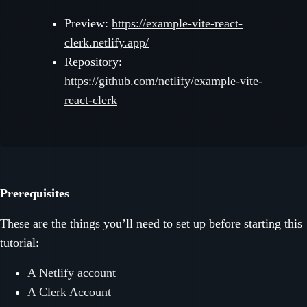
Preview:
https://example-vite-react-
clerk.netlify.app/
Repository:
https://github.com/netlify/example-vite-
react-clerk
Prerequisites
These are the things you’ll need to set up before starting this
tutorial:
A Netlify account
A Clerk Account