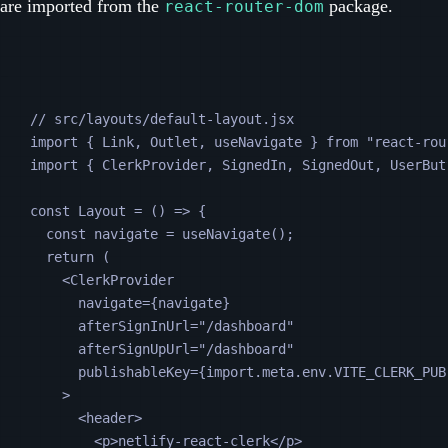
are imported from the
package.
react-router-dom
// src/layouts/default-layout.jsx
import 
{
Link
,
Outlet
,
useNavigate
}
from
"
react-rou
import 
{
ClerkProvider
,
SignedIn
,
SignedOut
,
UserBut
const
Layout
=
 () 
=>
 {
const
navigate
=
useNavigate
();
return
 (
<
ClerkProvider
navigate
=
{navigate}
afterSignInUrl
=
"
/dashboard
"
afterSignUpUrl
=
"
/dashboard
"
publishableKey
=
{
import
.
meta
.
env
.
VITE_CLERK_PUB
>
<
header
>
<
p
>netlify-react-clerk</
p
>