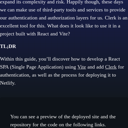
expand its complexity and risk. Happily though, these days
we can make use of third-party tools and services to provide
our authentication and authorization layers for us. Clerk is an
excellent tool for this. What does it look like to use it in a
project built with React and Vite?
TL;DR
Within this guide, you’ll discover how to develop a React
SPA (Single Page Application) using
Vite
and add
Clerk
for
authentication, as well as the process for deploying it to
Netlify.
You can see a preview of the deployed site and the
repository for the code on the following links.