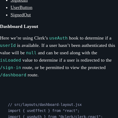
SignedIn
UserButton
SignedOut
Dashboard Layout
Here we’re using Clerk’s
hook to determine if a
useAuth
is available. If a user hasn’t been authenticated this
userId
value will be
and can be used along with the
null
value to determine if a user is redirected to the
isLoaded
route, or be permitted to view the protected
/sign-in
route.
/dashboard
// src/layouts/dashboard-layout.jsx
import 
{
useEffect
}
from
"
react
"
;
import 
{
useAuth
}
from
"
@clerk/clerk-react
"
;