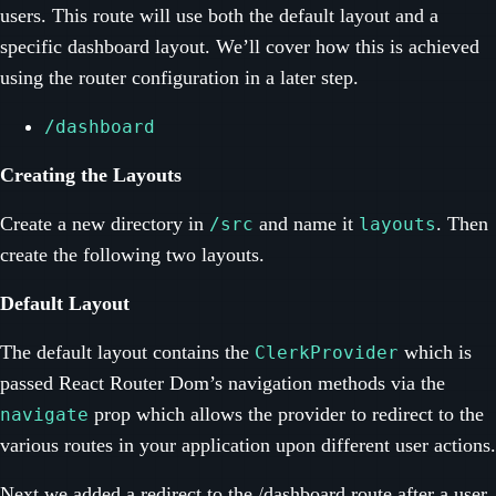
users. This route will use both the default layout and a
specific dashboard layout. We’ll cover how this is achieved
using the router configuration in a later step.
/dashboard
Creating the Layouts
Create a new directory in
and name it
. Then
/src
layouts
create the following two layouts.
Default Layout
The default layout contains the
which is
ClerkProvider
passed React Router Dom’s navigation methods via the
prop which allows the provider to redirect to the
navigate
various routes in your application upon different user actions.
Next we added a redirect to the /dashboard route after a user