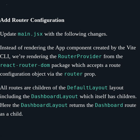
Add Router Configuration
Update
with the following changes.
main.jsx
Instead of rendering the App component created by the Vite
CLI, we’re rendering the
from the
RouterProvider
package which accepts a route
react-router-dom
configuration object via the
prop.
router
All routes are children of the
layout
DefaultLayout
including the
which itself has children.
DashboardLayout
Here the
returns the
route
DashboardLayout
Dashboard
as a child.