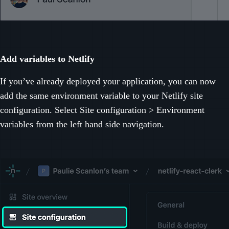
Add variables to Netlify
If you’ve already deployed your application, you can now
add the same environment variable to your Netlify site
configuration. Select Site configuration > Environment
variables from the left hand side navigation.