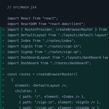
// src/main.jsx
import 
React
from
"
react
"
;
import 
ReactDOM
from
"
react-dom/client
"
;
import 
{
RouterProvider
,
createBrowserRouter
}
from
import 
DefaultLayout
from
"
./layouts/default-layout
"
import 
Index
from
"
./routes/index
"
;
import 
SignIn
from
"
./routes/sign-in
"
;
import 
SignUp
from
"
./routes/sign-up
"
;
import 
DashboardLayout
from
"
./layouts/dashboard-lay
import 
Dashboard
from
"
./routes/dashboard
"
;
const
routes
=
createBrowserRouter
([
{
element
:
<
DefaultLayout
 />
,
children
:
[
{
path
:
"
/
"
,
element
:
<
Index
 />
},
{
path
:
"
/sign-in
"
,
element
:
<
SignIn
 />
},
{
path
:
"
/sign-up
"
,
element
:
<
SignUp
 />
},