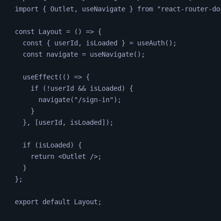
import 
{
Outlet
,
useNavigate
}
from
"
react-router-do
const
Layout
=
 () 
=>
 {
const
 { 
userId
, 
isLoaded
 } 
=
useAuth
();
const
navigate
=
useNavigate
();
useEffect
(() 
=>
 {
if (
!
userId
&&
isLoaded
) {
navigate
(
"
/sign-in
"
);
}
}, [
userId
, 
isLoaded
]);
if (
isLoaded
) {
return
<
Outlet
 />
;
}
};
export default 
Layout
;