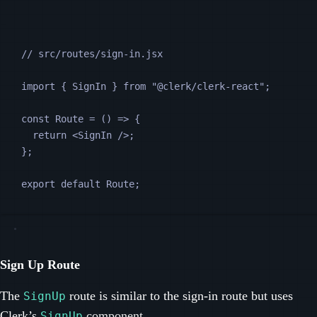
// src/routes/sign-in.jsx
import 
{
SignIn
}
from
"
@clerk/clerk-react
"
;
const
Route
=
 () 
=>
 {
return
<
SignIn
 />
;
};
export default 
Route
;
Sign Up Route
The
route is similar to the sign-in route but uses
SignUp
Clerk’s
component
.
SignUp