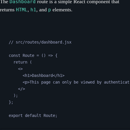
The
route is a simple React component that
Dashboard
returns
,
, and
elements.
HTML
h1
p
// src/routes/dashboard.jsx
const
Route
=
 () 
=>
 {
return
 (
<>
<
h1
>Dashboard</
h1
>
<
p
>This page can only be viewed by authenticat
</>
);
};
export default 
Route
;