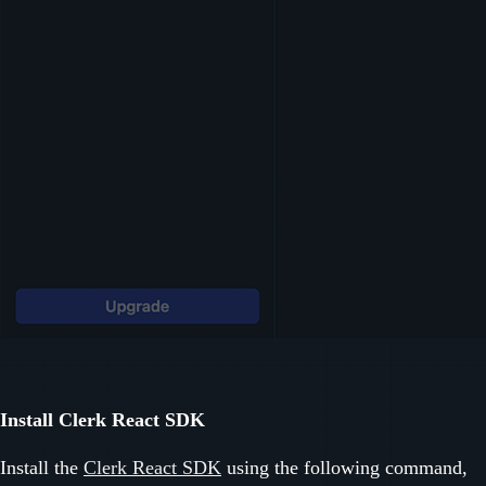
Install Clerk React SDK
Install the
Clerk React SDK
using the following command,