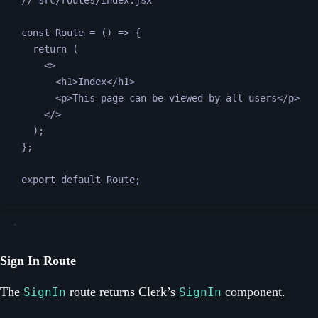
// src/routes/index.jsx
const
Route
=
 () 
=>
 {
return
 (
<>
<
h1
>Index</
h1
>
<
p
>This page can be viewed by all users</
p
>
</>
);
};
export default 
Route
;
Sign In Route
The
route returns Clerk’s
component
.
SignIn
SignIn