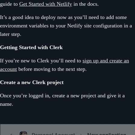
guide to
Get Started with Netlify
in the docs.
It’s a good idea to deploy now as you’ll need to add some
environment variables to your Netlify site configuration in a
later step.
Getting Started with Clerk
If you’re new to Clerk you’ll need to
sign up and create an
account
before moving to the next step.
Create a new Clerk project
Once you’re logged in, create a new project and give it a
name.