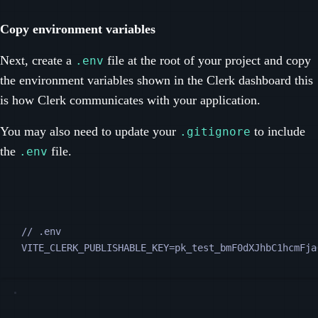
Copy environment variables
Next, create a
file at the root of your project and copy
.env
the environment variables shown in the Clerk dashboard this
is how Clerk communicates with your application.
You may also need to update your
to include
.gitignore
the
file.
.env
// .env
VITE_CLERK_PUBLISHABLE_KEY=pk_test_bmF0dXJhbC1hcmFja