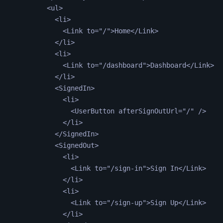
<
ul
>
<
li
>
<
Link
to
=
"
/
"
>Home</
Link
>
</
li
>
<
li
>
<
Link
to
=
"
/dashboard
"
>Dashboard</
Link
>
</
li
>
<
SignedIn
>
<
li
>
<
UserButton
afterSignOutUrl
=
"
/
"
 />
</
li
>
</
SignedIn
>
<
SignedOut
>
<
li
>
<
Link
to
=
"
/sign-in
"
>Sign In</
Link
>
</
li
>
<
li
>
<
Link
to
=
"
/sign-up
"
>Sign Up</
Link
>
</
li
>