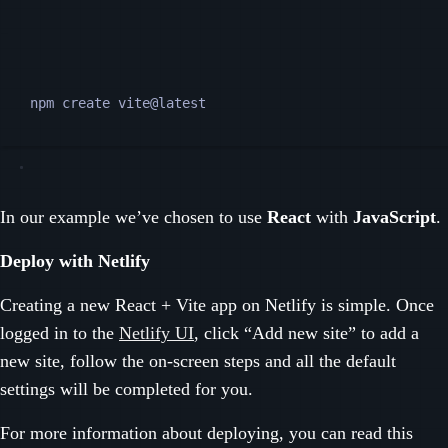
Terminal window
npm
create
vite@latest
In our example we’ve chosen to use
React
with
JavaScript
.
Deploy with Netlify
Creating a new React + Vite app on Netlify is simple. Once
logged in to the
Netlify UI
, click “Add new site” to add a
new site, follow the on-screen steps and all the default
settings will be completed for you.
For more information about deploying, you can read this