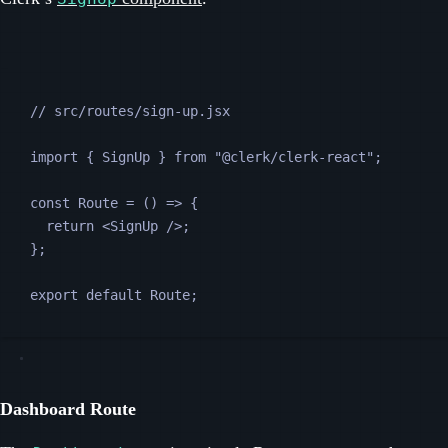
// src/routes/sign-up.jsx
import 
{
SignUp
}
from
"
@clerk/clerk-react
"
;
const
Route
=
 () 
=>
 {
return
<
SignUp
 />
;
};
export default 
Route
;
Dashboard Route