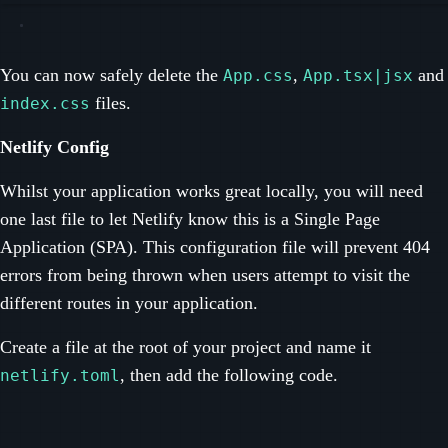
You can now safely delete the
,
and
App.css
App.tsx|jsx
files.
index.css
Netlify Config
Whilst your application works great locally, you will need
one last file to let Netlify know this is a Single Page
Application (SPA). This configuration file will prevent 404
errors from being thrown when users attempt to visit the
different routes in your application.
Create a file at the root of your project and name it
, then add the following code.
netlify.toml