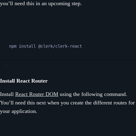
you’ll need this in an upcoming step.
Terminal window
npm
install
@clerk/clerk-react
Install React Router
Install
React Router DOM
using the following command.
You’ll need this next when you create the different routes for
your application.