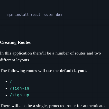
Terminal window
npm
install
react-router-dom
Creating Routes
In this application there’ll be a number of routes and two
different layouts.
The following routes will use the
default layout
.
/
/sign-in
/sign-up
There will also be a single, protected route for authenticated