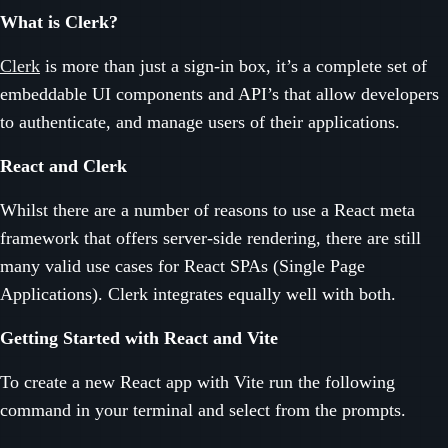
What is Clerk?
Clerk
is more than just a sign-in box, it’s a complete set of
embeddable UI components and API’s that allow developers
to authenticate, and manage users of their applications.
React and Clerk
Whilst there are a number of reasons to use a React meta
framework that offers server-side rendering, there are still
many valid use cases for React SPAs (Single Page
Applications). Clerk integrates equally well with both.
Getting Started with React and Vite
To create a new React app with Vite run the following
command in your terminal and select from the prompts.