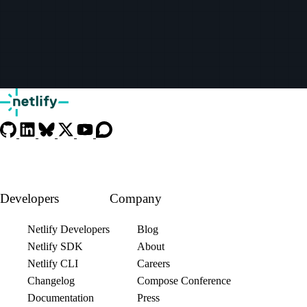
Developers
Company
Netlify Developers
Blog
Netlify SDK
About
Netlify CLI
Careers
Changelog
Compose Conference
Documentation
Press