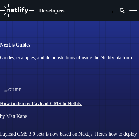
Developers
Next.js Guides
Guides, examples, and demonstrations of using the Netlify platform.
GUIDE
How to deploy Payload CMS to Netlify
by Matt Kane
Payload CMS 3.0 beta is now based on Next.js. Here's how to deploy