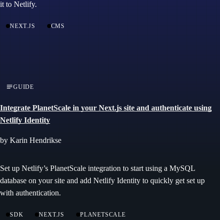
it to Netlify.
NEXT.JS
CMS
GUIDE
Integrate PlanetScale in your Next.js site and authenticate using
Netlify Identity
by Karin Hendrikse
Set up Netlify’s PlanetScale integration to start using a MySQL
database on your site and add Netlify Identity to quickly get set up
with authentication.
SDK
NEXT.JS
PLANETSCALE