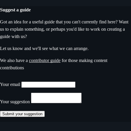
Suggest a guide
Got an idea for a useful guide that you can't currently find here? Want
us to explain something, or perhaps you'd like to work on creating a
guide with us?
Let us know and we'll see what we can arrange.
We also have a
contributor guide
for those making content
contributions
Don’t fill this out if you’re human
Your email
Your suggestion
Submit your suggestion