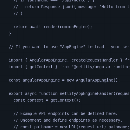
//   return Response.json({ message: 'Hello from t
// }
return
await
render
(
commonEngine
);
}
// If you want to use "AppEngine" instead - your ser
import 
{
AngularAppEngine
,
createRequestHandler
}
fr
import 
{
getContext
}
from
"
@netlify/angular-runtime
const
angularAppEngine
=
new
AngularAppEngine
();
export
async
function
netlifyAppEngineHandler
(
reques
const
context
=
getContext
();
// Example API endpoints can be defined here.
// Uncomment and define endpoints as necessary.
// const pathname = new URL(request.url).pathname;