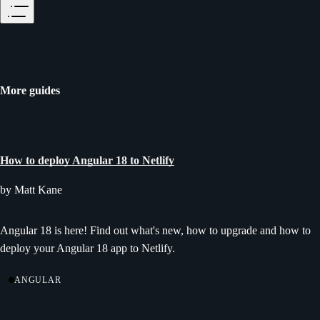
More guides
How to deploy Angular 18 to Netlify
by Matt Kane
Angular 18 is here! Find out what's new, how to upgrade and how to
deploy your Angular 18 app to Netlify.
ANGULAR