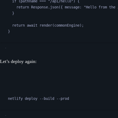
if (
pathname
===
"
/api/hello
"
) {
return
Response
.
json
({
message
:
"
Hello from the 
}
return
await
render
(
commonEngine
);
}
Let’s deploy again:
Terminal window
netlify
deploy
--build
--prod