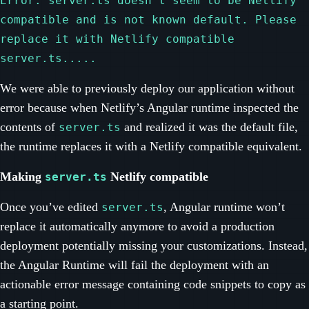
Error: server.ts doesn't seem to be Netlify
compatible and is not known default. Please
replace it with Netlify compatible
server.ts.....
We were able to previously deploy our application without
error because when Netlify’s Angular runtime inspected the
contents of
and realized it was the default file,
server.ts
the runtime replaces it with a Netlify compatible equivalent.
Making
Netlify compatible
server.ts
Once you’ve edited
, Angular runtime won’t
server.ts
replace it automatically anymore to avoid a production
deployment potentially missing your customizations. Instead,
the Angular Runtime will fail the deployment with an
actionable error message containing code snippets to copy as
a starting point.