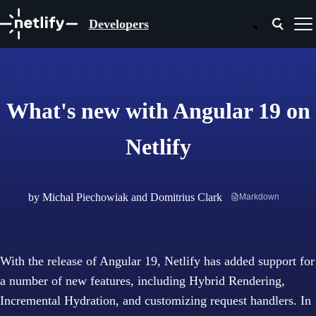
Developers
What's new with Angular 19 on
Netlify
by
Michal Piechowiak
and
Domitrius Clark
Markdown
With the release of Angular 19, Netlify has added support for
a number of new features, including Hybrid Rendering,
Incremental Hydration, and customizing request handlers. In