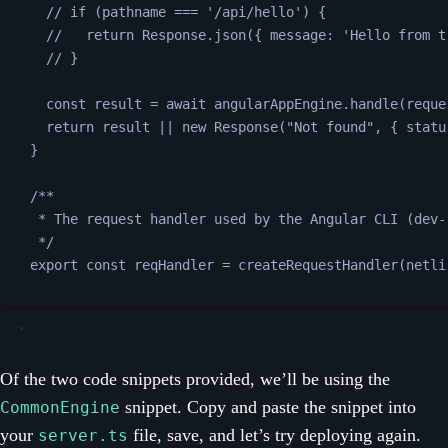
// if (pathname === '/api/hello') {
//   return Response.json({ message: 'Hello from t
// }
const
result
=
await
angularAppEngine
.
handle
(
reque
return
result
||
new
Response
(
"
Not found
"
, {
statu
}
/**
* The request handler used by the Angular CLI (dev-
*/
export
const
reqHandler
=
createRequestHandler
(
netli
Of the two code snippets provided, we’ll be using the
snippet. Copy and paste the snippet into
CommonEngine
your
file, save, and let’s try deploying again.
server.ts