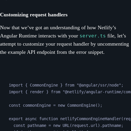
Customizing request handlers
Now that we’ve got an understanding of how Netlify’s
Angular Runtime interacts with your
file, let’s
server.ts
attempt to customize your request handler by uncommenting
the example API endpoint from the error snippet.
import 
{
CommonEngine
}
from
"
@angular/ssr/node
"
;
import 
{
render
}
from
"
@netlify/angular-runtime/com
const
commonEngine
=
new
CommonEngine
();
export
async
function
netlifyCommonEngineHandler
(
req
const
pathname
=
new
URL
(
request
.
url
).
pathname
;