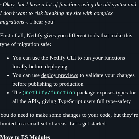
«Okay, but I have a lot of functions using the old syntax and
I don’t want to risk breaking my site with complex
migrations»
. I hear you!
First of all, Netlify gives you different tools that make this
type of migration safe:
You can use the Netlify CLI to run your functions
locally before deploying
You can use
deploy previews
to validate your changes
before publishing to production
The
package exposes types for
@netlify/function
all the APIs, giving TypeScript users full type-safety
You do need to make some changes to your code, but they’re
limited to a small set of areas. Let’s get started.
Move to ES Modules