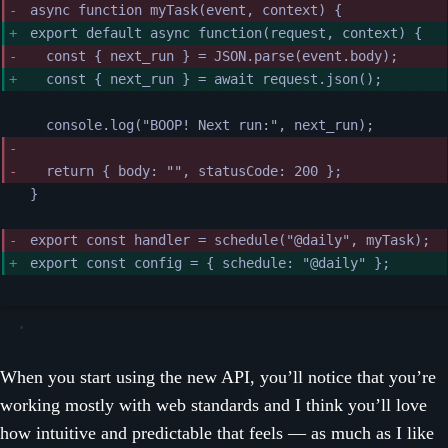
async function myTask(event, context) {
export default async function(request, context) {
const { next_run } = JSON.parse(event.body);
const { next_run } = await request.json();
console.log("BOOP! Next run:", next_run);
return { body: "", statusCode: 200 };
}
export const handler = schedule("@daily", myTask);
export const config = { schedule: "@daily" };
When you start using the new API, you’ll notice that you’re
working mostly with web standards and I think you’ll love
how intuitive and predictable that feels — as much as I like