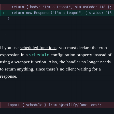
return { body: "I'm a teapot", statusCode: 418 };
return new Response("I'm a teapot", { status: 418 
}
If you use
scheduled functions
, you must declare the cron
expression in a
configuration property instead of
schedule
using a wrapper function. Also, the handler no longer needs
to return anything, since there’s no client waiting for a
response.
import { schedule } from "@netlify/functions";