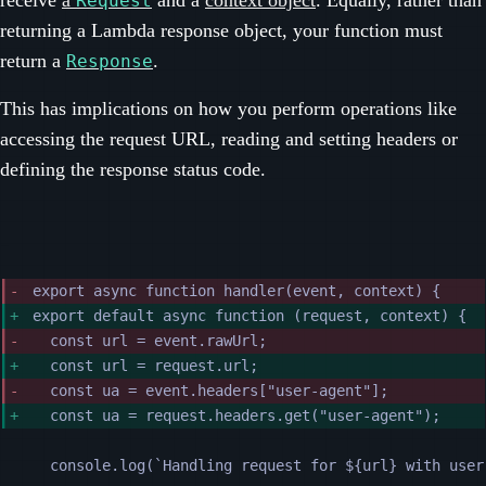
Request
returning a Lambda response object, your function must
return a
.
Response
This has implications on how you perform operations like
accessing the request URL, reading and setting headers or
defining the response status code.
export async function handler(event, context) {
export default async function (request, context) {
const url = event.rawUrl;
const url = request.url;
const ua = event.headers["user-agent"];
const ua = request.headers.get("user-agent");
console.log(`Handling request for ${url} with user