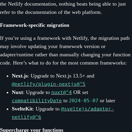
the Netlify documentation, nothing beats being able to just
refer to the documentation of the web platform.
Framework-specific migration
If you’re using a framework with Netlify, the migration path
may involve updating your framework version or
adapter/runtime rather than manually changing your function
code. Here’s what to do for the most common frameworks:
Next.js
: Upgrade to Next.js 13.5+ and
@netlify/plugin-nextjs@^5
Nuxt
: Upgrade to
OR set
nuxt@^4
to
or later
compatibilityDate
2024-05-07
SvelteKit
: Upgrade to
@sveltejs/adapter-
netlify@^6
Supercharge your functions