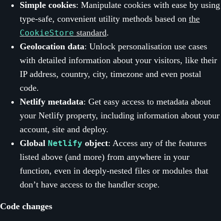
Simple cookies
: Manipulate cookies with ease by using
type-safe, convenient utility methods based on
the
standard
.
CookieStore
Geolocation data
: Unlock personalisation use cases
with detailed information about your visitors, like their
IP address, country, city, timezone and even postal
code.
Netlify metadata
: Get easy access to metadata about
your Netlify property, including information about your
account, site and deploy.
Global
object
: Access any of the features
Netlify
listed above (and more) from anywhere in your
function, even in deeply-nested files or modules that
don’t have access to the handler scope.
Code changes