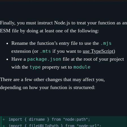
Finally, you must instruct Node.js to treat your function as an
ESM file by doing at least one of the following:
Rename the function’s entry file to use the
.mjs
extension (or
if you want to
use TypeScript
)
.mts
Have a
file at the root of your project
package.json
with the
property set to
type
module
There are a few other changes that may affect you,
depending on how your function is structured:
import { dirname } from "node:path";
import { fileURLToPath } from "node:url";