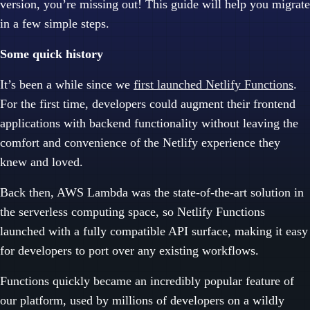
version, you’re missing out! This guide will help you migrate
in a few simple steps.
Some quick history
It’s been a while since we
first launched Netlify Functions
.
For the first time, developers could augment their frontend
applications with backend functionality without leaving the
comfort and convenience of the Netlify experience they
knew and loved.
Back then, AWS Lambda was the state-of-the-art solution in
the serverless computing space, so Netlify Functions
launched with a fully compatible API surface, making it easy
for developers to port over any existing workflows.
Functions quickly became an incredibly popular feature of
our platform, used by millions of developers on a wildly