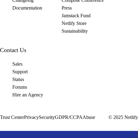
Changelog
Compose Conference
Documentation
Press
Jamstack Fund
Netlify Store
Sustainability
Contact Us
Sales
Support
Status
Forums
Hire an Agency
Trust Center
Privacy
Security
GDPR/CCPA
Abuse
© 2025 Netlify