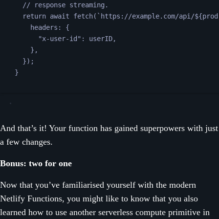
// response streaming.
return
await
fetch
(
`
https://example.com/api/
${
prod
headers
:
{
"
x-user-id
"
:
userID
,
},
});
}
And that’s it! Your function has gained superpowers with just
a few changes.
Bonus: two for one
Now that you’ve familiarised yourself with the modern
Netlify Functions, you might like to know that you also
learned how to use another serverless compute primitive in