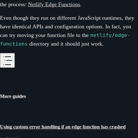
the process:
Netlify Edge Functions
.
Even though they run on different JavaScript runtimes, they
have identical APIs and configuration options. In fact, you
can try moving your function file to the
netlify/edge-
directory and it should just work.
functions
More guides
Using custom error handling if an edge function has crashed