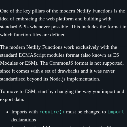
One of the key pillars of the modern Netlify Functions is the
idea of embracing the web platform and building with
standard APIs whenever possible. This includes the format in
which function files are defined.
The modern Netlify Functions work exclusively with the
standard
ECMAScript modules
format (also known as ES
Modules or ESM). The
CommonJS format
is not supported,
since it comes with a
set of drawbacks
and it was never
standardised beyond its Node.js implementation.
To move to ESM, start by changing the way you import and
export data:
Imports with
must be changed to
require()
import
declarations