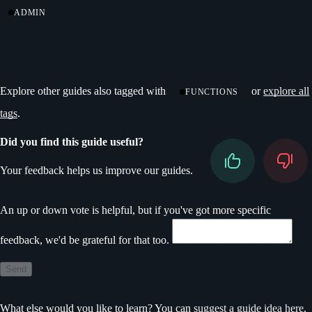
ADMIN
Explore other guides also tagged with
or
explore all
FUNCTIONS
tags
.
Did you find this guide useful?
Your feedback helps us improve our guides.
Don’t fill this out if you’re human
An up or down vote is helpful, but if you've got more specific
feedback, we'd be grateful for that too.
Send
What else would you like to learn? You can
suggest a guide idea here
.