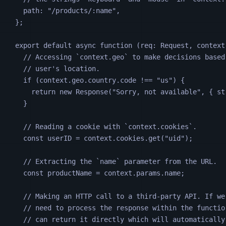
path
:
"
/products/:name
"
,
};
export default async 
function
(
req
:
Request
,
context
// Accessing `context.geo` to make decisions based
// user's location.
if
(
context
.
geo
.
country
.
code
!==
"
us
"
)
{
return
 new 
Response
(
"
Sorry, not available
"
,
{
st
}
// Reading a cookie with `context.cookies`.
const
userID
=
context
.
cookies
.
get
(
"
uid
"
);
// Extracting the `name` parameter from the URL.
const
productName
=
context
.
params
.
name
;
// Making an HTTP call to a third-party API. If we
// need to process the response within the functio
// can return it directly which will automatically