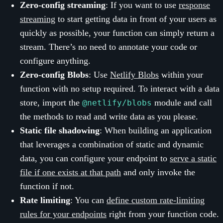
Zero-config streaming
: If you want to use
response
streaming
to start getting data in front of your users as
quickly as possible, your function can simply return a
stream. There’s no need to annotate your code or
configure anything.
Zero-config Blobs
: Use
Netlify Blobs
within your
function with no setup required. To interact with a data
store, import the
module and call
@netlify/blobs
the methods to read and write data as you please.
Static file shadowing
: When building an application
that leverages a combination of static and dynamic
data, you can configure your endpoint to
serve a static
file if one exists at that path
and only invoke the
function if not.
Rate limiting
: You can
define custom rate-limiting
rules for your endpoints
right from your function code.