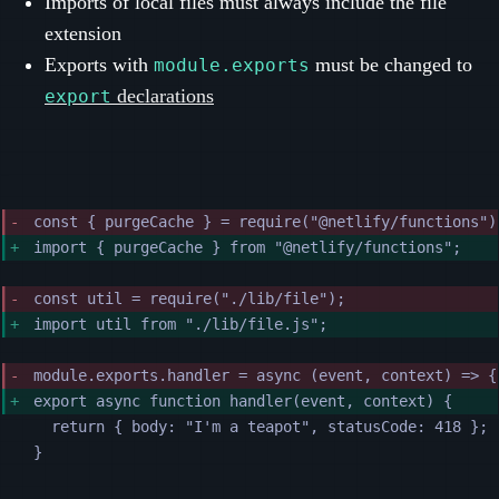
Imports of local files must always include the file
extension
Exports with
must be changed to
module.exports
declarations
export
const { purgeCache } = require("@netlify/functions")
import { purgeCache } from "@netlify/functions";
const util = require("./lib/file");
import util from "./lib/file.js";
module.exports.handler = async (event, context) => {
export async function handler(event, context) {
return { body: "I'm a teapot", statusCode: 418 };
}