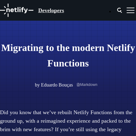
Developers
Migrating to the modern Netlify
Functions
by
Eduardo Bouças
Markdown
Did you know that we’ve rebuilt Netlify Functions from the
ground up, with a reimagined experience and packed to the
brim with new features? If you’re still using the legacy