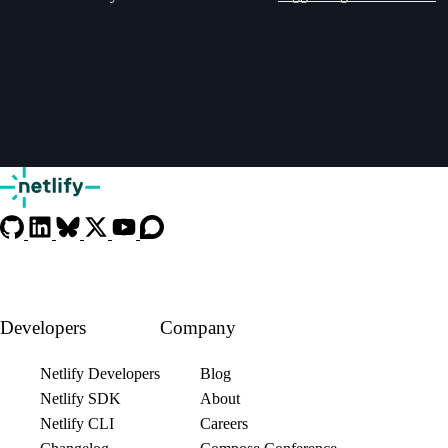
Developers
Company
Netlify Developers
Blog
Netlify SDK
About
Netlify CLI
Careers