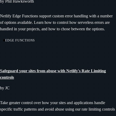
by Phil Hawksworth
Netlify Edge Functions support custom error handling with a number
of options available. Learn how to control how serverless errors are
handled in your projects, and how to chose between the options.
EDGE FUNCTIONS
Safeguard your sites from abuse with Netlify's Rate Limiting
controls
by JC
Take greater control over how your sites and applications handle
specific traffic patterns and avoid abuse using our rate limiting controls