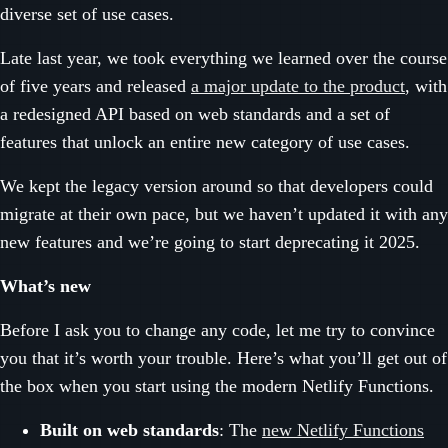
diverse set of use cases.
Late last year, we took everything we learned over the course
of five years and released
a major update to the product
, with
a redesigned API based on web standards and a set of
features that unlock an entire new category of use cases.
We kept the legacy version around so that developers could
migrate at their own pace, but we haven’t updated it with any
new features and we’re going to start deprecating it 2025.
What’s new
Before I ask you to change any code, let me try to convince
you that it’s worth your trouble. Here’s what you’ll get out of
the box when you start using the modern Netlify Functions.
Built on web standards
: The
new Netlify Functions