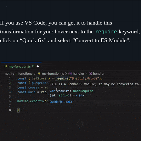
If you use VS Code, you can get it to handle this
transformation for you: hover next to the
keyword,
require
click on “Quick fix” and select “Convert to ES Module”.