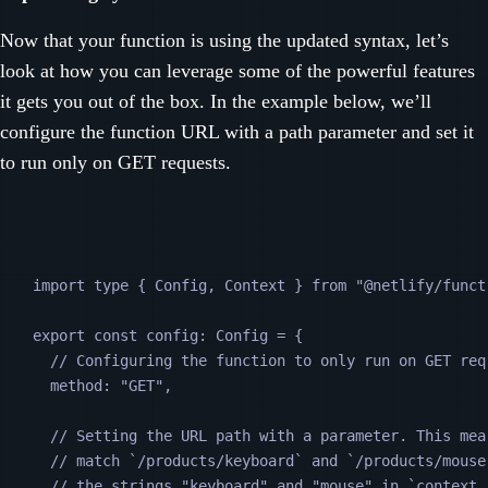
Now that your function is using the updated syntax, let’s
look at how you can leverage some of the powerful features
it gets you out of the box. In the example below, we’ll
configure the function URL with a path parameter and set it
to run only on GET requests.
import 
type
{
Config
,
Context
}
from
"
@netlify/funct
export
const
config
:
Config
=
 {
// Configuring the function to only run on GET req
method
:
"
GET
"
,
// Setting the URL path with a parameter. This mea
// match `/products/keyboard` and `/products/mouse
// the strings "keyboard" and "mouse" in `context.