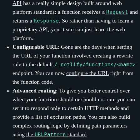
API
has a really simple design built around web
platform standards: a function receives a
and
Request
returns a
. So rather than having to learn a
Response
proprietary API, your team can just learn the web
platform.
Configurable URL
: Gone are the days when setting
the URL of your function involved creating a rewrite
rule to the default
/.netlify/functions/<name>
endpoint. You can now
configure the URL
right from
the function code.
Advanced routing
: To give you better control over
when your function should or should not run, you can
set it to respond only to certain HTTP methods and
provide a list of exclusion paths. You can also build
complex routing logic by defining path parameters
using
the
standard
.
URLPattern