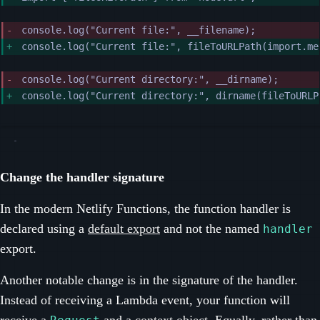
console.log("Current file:", __filename);
console.log("Current file:", fileToURLPath(import.me
console.log("Current directory:", __dirname);
console.log("Current directory:", dirname(fileToURLP
Change the handler signature
In the modern Netlify Functions, the function handler is
declared using a
default export
and not the named
handler
export.
Another notable change is in the signature of the handler.
Instead of receiving a Lambda event, your function will
receive
a
and a
context object
. Equally, rather than