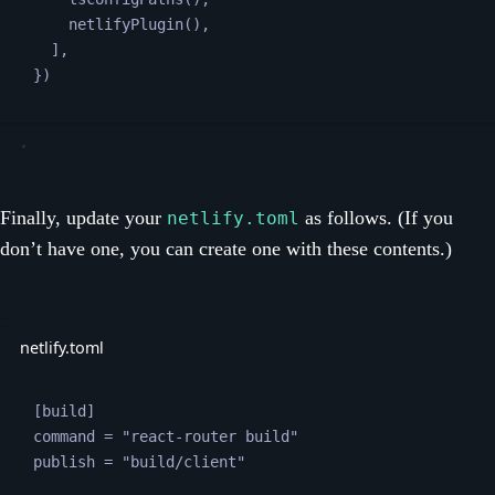
netlifyPlugin
(),
],
})
Finally, update your
as follows. (If you
netlify.toml
don’t have one, you can create one with these contents.)
netlify.toml
[
build
]
command
 = 
"
react-router build
"
publish
 = 
"
build/client
"