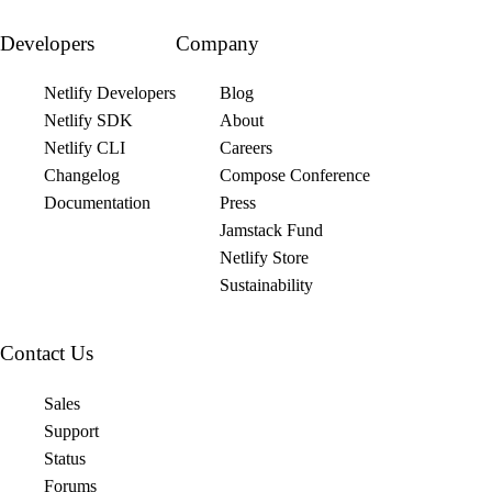
Developers
Company
Netlify Developers
Blog
Netlify SDK
About
Netlify CLI
Careers
Changelog
Compose Conference
Documentation
Press
Jamstack Fund
Netlify Store
Sustainability
Contact Us
Sales
Support
Status
Forums