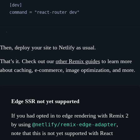
[
dev
]
command
 = 
"
react-router dev
"
Then, deploy your site to Netlify as usual.
That’s it. Check out our
other Remix guides
to learn more
about caching, e-commerce, image optimization, and more.
Edge SSR not yet supported
If you had opted in to edge rendering with Remix 2
by using
,
@netlify/remix-edge-adapter
note that this is not yet supported with React