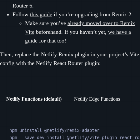
Router 6.
Follow
this guide
if you’re upgrading from Remix 2.
Make sure you’ve
already moved over to Remix
Vite
beforehand. If you haven’t yet,
we have a
guide for that too
!
Then, replace the Netlify Remix plugin in your project’s Vite
config with the Netlify React Router plugin:
Netlify Functions (default)
Netlify Edge Functions
Terminal window
npm
uninstall
@netlify/remix-adapter
npm
--save-dev
install
@netlify/vite-plugin-react-ro