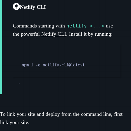
Netlify CLI
Commands starting with
use
netlify <...>
the powerful
Netlify CLI
. Install it by running:
Terminal window
npm
i
-g
netlify-cli@latest
To link your site and deploy from the command line, first
link your site: