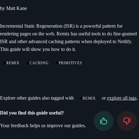
by Matt Kane
Incremental Static Regeneration (ISR) is a powerful pattern for
rendering pages on the web. Remix has useful tools to do fine-grained
ISR and other advanced caching patterns when deployed to Netlify.
This guide will show you how to do it.
REMIX
CACHING
PRIMITIVES
Explore other guides also tagged with
or
explore all tags
.
REMIX
Did you find this guide useful?
Your feedback helps us improve our guides.
Don’t fill this out if you’re human