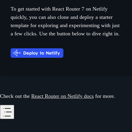
To get started with React Router 7 on Netlify
quickly, you can also clone and deploy a starter
template for exploring and experimenting with just
a few clicks. Use the button below to dive right in.
Check out the
React Router on Netlify docs
for more.