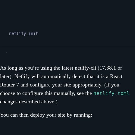
Terminal window
netlify
init
As long as you’re using the latest netlify-cli (17.38.1 or
later), Netlify will automatically detect that it is a React
Router 7 and configure your site appropriately. (If you
choose to configure this manually, see the
netlify.toml
changes described above.)
You can then deploy your site by running: