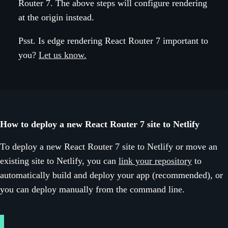
Router 7. The above steps will configure rendering
at the origin instead.
Psst. Is edge rendering React Router 7 important to
you?
Let us know.
How to deploy a new React Router 7 site to Netlify
To deploy a new React Router 7 site to Netlify or move an
existing site to Netlify, you can
link your repository
to
automatically build and deploy your app (recommended), or
you can deploy manually from the command line.