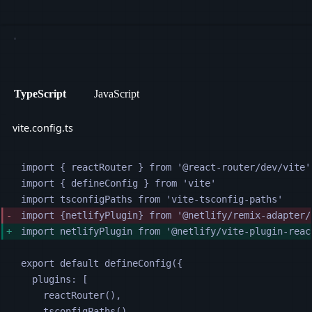
TypeScript
JavaScript
vite.config.ts
import 
{
reactRouter
}
from
'
@react-router/dev/vite
'
import 
{
defineConfig
}
from
'
vite
'
import 
tsconfigPaths
from
'
vite-tsconfig-paths
'
import 
{
netlifyPlugin
}
from
'
@netlify/remix-adapter/
import 
netlifyPlugin
from
'
@netlify/vite-plugin-reac
export default 
defineConfig
({
plugins
:
[
reactRouter
(),
tsconfigPaths
(),