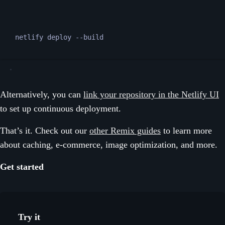
Terminal window
netlify
deploy
--build
Alternatively, you can
link your repository in the Netlify UI
to set up continuous deployment.
That’s it. Check out our
other Remix guides
to learn more
about caching, e-commerce, image optimization, and more.
Get started
Try it