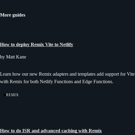
More guides
How to deploy Remix Vite to Netlify
by Matt Kane
Learn how our new Remix adapters and templates add support for Vite
with Remix for both Netlify Functions and Edge Functions.
REMIX
How to do ISR and advanced caching with Remix