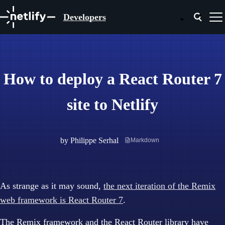
Developers
How to deploy a React Router 7
site to Netlify
by
Philippe Serhal
Markdown
As strange as it may sound,
the next iteration of the Remix
web framework is React Router 7
.
The Remix framework and the React Router library have