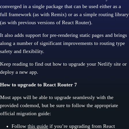
converged in a single package that can be used either as a
full framework (as with Remix) or as a simple routing library
(as with previous versions of React Router).
It also adds support for pre-rendering static pages and brings
along a number of significant improvements to routing type
safety and flexibility.
Keep reading to find out how to upgrade your Netlify site or
deploy a new app.
How to upgrade to React Router 7
Most apps will be able to upgrade seamlessly with the
provided codemod, but be sure to follow the appropriate
official migration guide:
Follow
this guide
if you’re upgrading from React