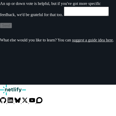
An up or down vote is helpful, but if you've got more specific
feedback, we'd be grateful for that too.
Send
What else would you like to learn? You can
suggest a guide idea here
.